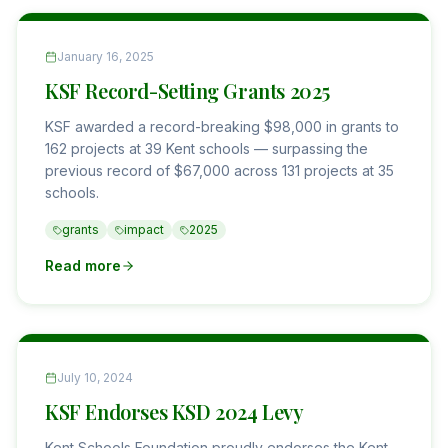
January 16, 2025
KSF Record-Setting Grants 2025
KSF awarded a record-breaking $98,000 in grants to
162 projects at 39 Kent schools — surpassing the
previous record of $67,000 across 131 projects at 35
schools.
grants
impact
2025
Read more
July 10, 2024
KSF Endorses KSD 2024 Levy
Kent Schools Foundation proudly endorses the Kent