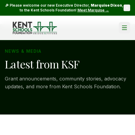
🎉 Please welcome our new Executive Director,
Marquise Dixon
,
to the Kent Schools Foundation!
Meet Marquise →
NEWS & MEDIA
Latest from KSF
Grant announcements, community stories, advocacy
updates, and more from Kent Schools Foundation.