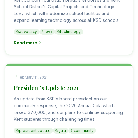
School District's Capital Projects and Technology
Levy, which will modernize school facilities and
expand learning technology across all KSD schools.
advocacy
levy
technology
Read more
February 11, 2021
President's Update 2021
An update from KSF's board president on our
community response, the 2020 Annual Gala which
raised $70,000, and our plans to continue supporting
Kent students through challenging times.
president update
gala
community