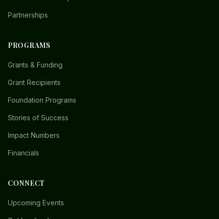
Partnerships
PROGRAMS
Grants & Funding
Grant Recipients
Foundation Programs
Stories of Success
Impact Numbers
Financials
CONNECT
Upcoming Events