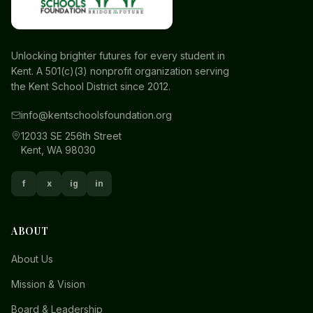
Unlocking brighter futures for every student in
Kent. A 501(c)(3) nonprofit organization serving
the Kent School District since 2012.
info@kentschoolsfoundation.org
12033 SE 256th Street
Kent, WA 98030
f
x
ig
in
ABOUT
About Us
Mission & Vision
Board & Leadership