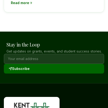
Read more
Stay in the Loop
Get updates on grants, events, and student success stories.
Subscribe