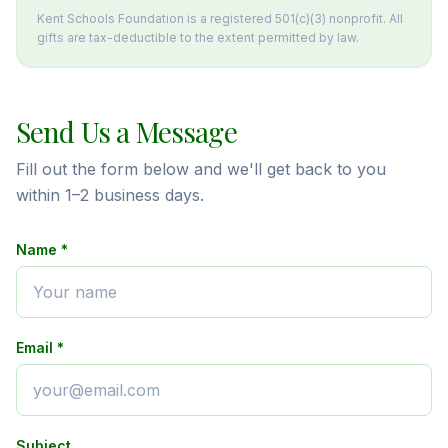
Kent Schools Foundation is a registered 501(c)(3) nonprofit. All
gifts are tax-deductible to the extent permitted by law.
Send Us a Message
Fill out the form below and we'll get back to you
within 1–2 business days.
Name *
Email *
Subject