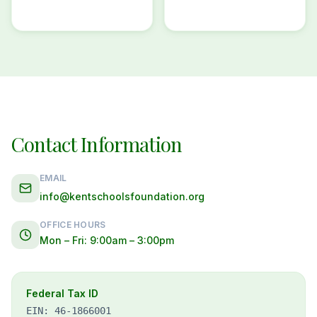
Contact Information
EMAIL
info@kentschoolsfoundation.org
OFFICE HOURS
Mon – Fri: 9:00am – 3:00pm
Federal Tax ID
EIN: 46-1866001