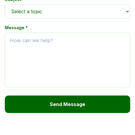
Message *
Send Message