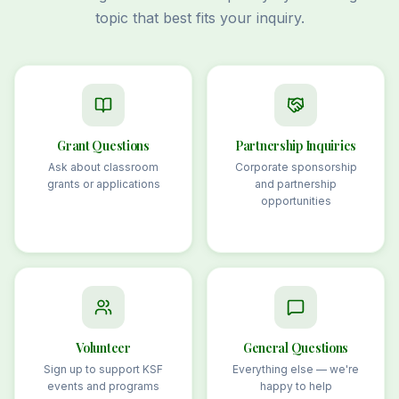
topic that best fits your inquiry.
Grant Questions
Partnership Inquiries
Ask about classroom
Corporate sponsorship
grants or applications
and partnership
opportunities
Volunteer
General Questions
Sign up to support KSF
Everything else — we're
events and programs
happy to help