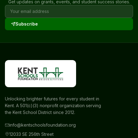
Get updates on grants, events, and student success stories.
Subscribe
Unlocking brighter futures for every student in
Kent. A 501(c)(3) nonprofit organization serving
the Kent School District since 2012.
info@kentschoolsfoundation.org
12033 SE 256th Street