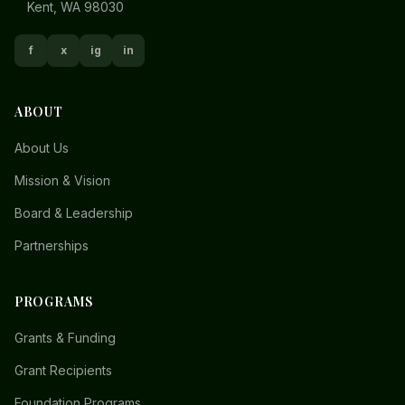
Kent, WA 98030
f
x
ig
in
ABOUT
About Us
Mission & Vision
Board & Leadership
Partnerships
PROGRAMS
Grants & Funding
Grant Recipients
Foundation Programs