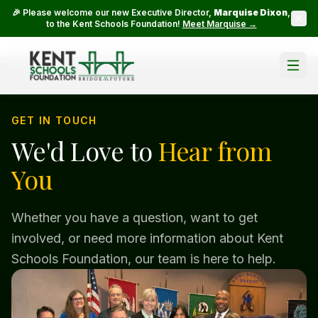
🎉 Please welcome our new Executive Director,
Marquise Dixon
,
to the Kent Schools Foundation!
Meet Marquise →
GET IN TOUCH
We'd Love to
Hear from
You
Whether you have a question, want to get
involved, or need more information about Kent
Schools Foundation, our team is here to help.