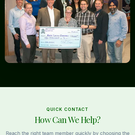
QUICK CONTACT
How Can We Help?
Reach the right team member quickly by choosing the