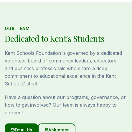
OUR TEAM
Dedicated to Kent's Students
Kent Schools Foundation is governed by a dedicated
volunteer board of community leaders, educators,
and business professionals who share a deep
commitment to educational excellence in the Kent
School District.
Have a question about our programs, governance, or
how to get involved? Our team is always happy to
connect.
Email Us
Volunteer