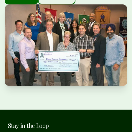
Stay in the Loop