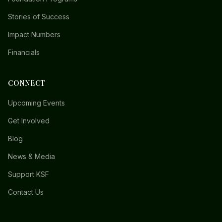
Stories of Success
Impact Numbers
Financials
CONNECT
Upcoming Events
Get Involved
Blog
News & Media
Support KSF
Contact Us