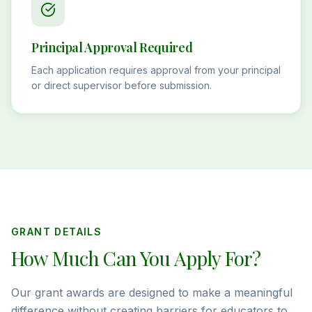
Principal Approval Required
Each application requires approval from your principal
or direct supervisor before submission.
GRANT DETAILS
How Much Can You Apply For?
Our grant awards are designed to make a meaningful
difference without creating barriers for educators to