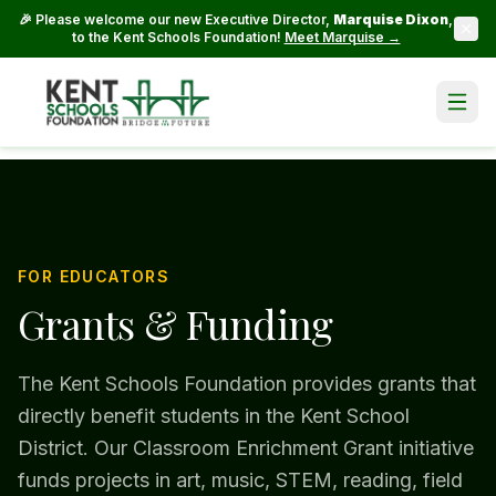
🎉 Please welcome our new Executive Director,
Marquise Dixon
,
to the Kent Schools Foundation!
Meet Marquise →
FOR EDUCATORS
Grants & Funding
The Kent Schools Foundation provides grants that
directly benefit students in the Kent School
District. Our Classroom Enrichment Grant initiative
funds projects in art, music, STEM, reading, field