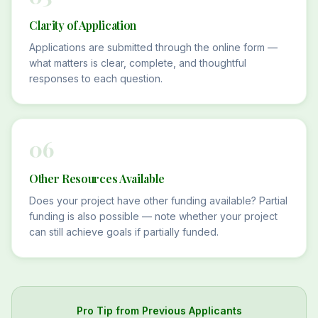
Clarity of Application
Applications are submitted through the online form —
what matters is clear, complete, and thoughtful
responses to each question.
06
Other Resources Available
Does your project have other funding available? Partial
funding is also possible — note whether your project
can still achieve goals if partially funded.
Pro Tip from Previous Applicants