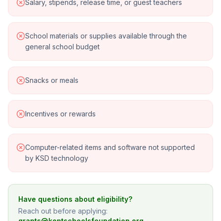
Salary, stipends, release time, or guest teachers
School materials or supplies available through the
general school budget
Snacks or meals
Incentives or rewards
Computer-related items and software not supported
by KSD technology
Have questions about eligibility?
Reach out before applying:
grants@kentschoolsfoundation.org