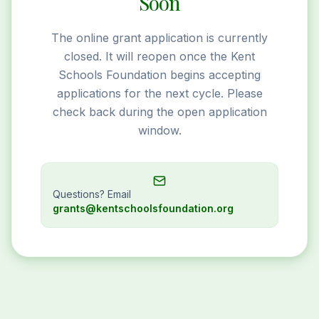
Soon
The online grant application is currently
closed. It will reopen once the Kent
Schools Foundation begins accepting
applications for the next cycle. Please
check back during the open application
window.
Questions? Email
grants@kentschoolsfoundation.org