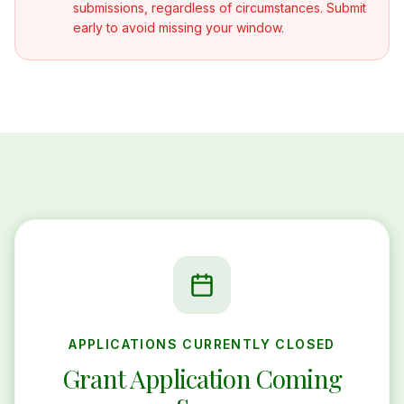
submissions, regardless of circumstances. Submit
early to avoid missing your window.
APPLICATIONS CURRENTLY CLOSED
Grant Application Coming