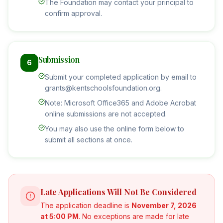
The Foundation may contact your principal to
confirm approval.
Submission
6
Submit your completed application by email to
grants@kentschoolsfoundation.org.
Note: Microsoft Office365 and Adobe Acrobat
online submissions are not accepted.
You may also use the online form below to
submit all sections at once.
Late Applications Will Not Be Considered
The application deadline is
November 7, 2026
at 5:00 PM
. No exceptions are made for late