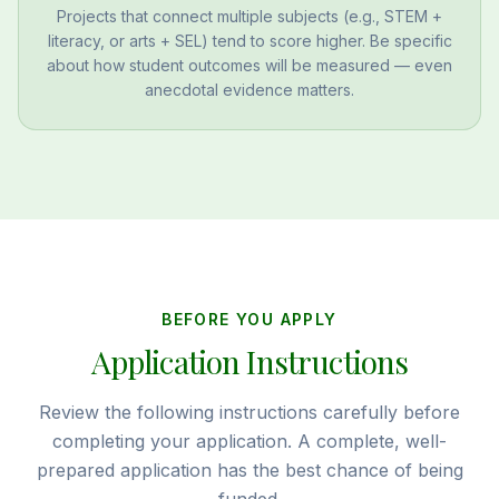
Projects that connect multiple subjects (e.g., STEM +
literacy, or arts + SEL) tend to score higher. Be specific
about how student outcomes will be measured — even
anecdotal evidence matters.
BEFORE YOU APPLY
Application Instructions
Review the following instructions carefully before
completing your application. A complete, well-
prepared application has the best chance of being