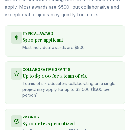
apply. Most awards are $500, but collaborative and
exceptional projects may qualify for more.
TYPICAL AWARD
$500 per applicant
Most individual awards are $500.
COLLABORATIVE GRANTS
Up to $3,000 for a team of six
Teams of six educators collaborating on a single
project may apply for up to $3,000 ($500 per
person).
PRIORITY
$500 or less prioritized