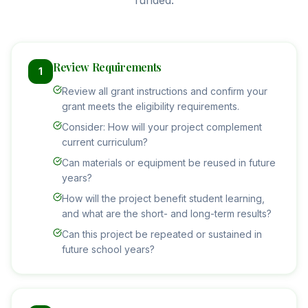
funded.
Review Requirements
1
Review all grant instructions and confirm your
grant meets the eligibility requirements.
Consider: How will your project complement
current curriculum?
Can materials or equipment be reused in future
years?
How will the project benefit student learning,
and what are the short- and long-term results?
Can this project be repeated or sustained in
future school years?