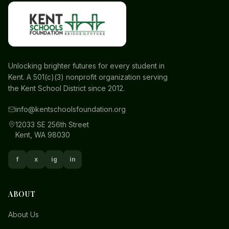
Unlocking brighter futures for every student in
Kent. A 501(c)(3) nonprofit organization serving
the Kent School District since 2012.
info@kentschoolsfoundation.org
12033 SE 256th Street
Kent, WA 98030
f
x
ig
in
ABOUT
About Us