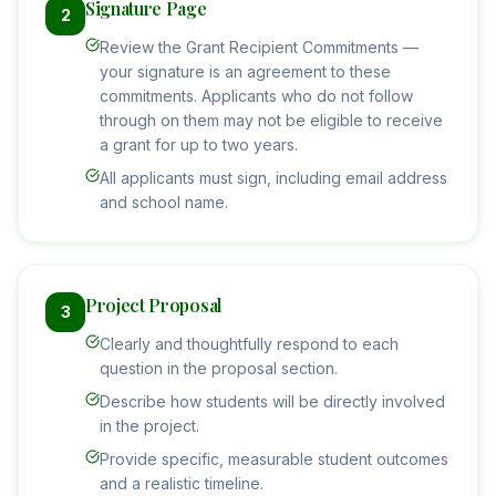
Signature Page
2
Review the Grant Recipient Commitments —
your signature is an agreement to these
commitments. Applicants who do not follow
through on them may not be eligible to receive
a grant for up to two years.
All applicants must sign, including email address
and school name.
Project Proposal
3
Clearly and thoughtfully respond to each
question in the proposal section.
Describe how students will be directly involved
in the project.
Provide specific, measurable student outcomes
and a realistic timeline.