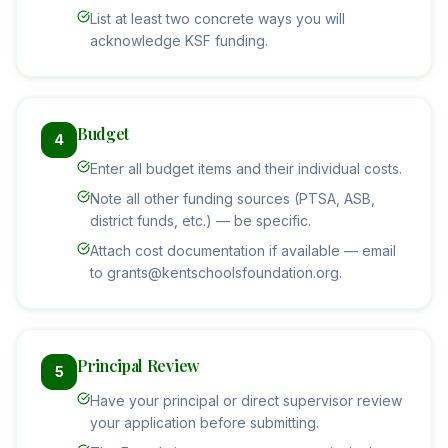
List at least two concrete ways you will
acknowledge KSF funding.
Budget
4
Enter all budget items and their individual costs.
Note all other funding sources (PTSA, ASB,
district funds, etc.) — be specific.
Attach cost documentation if available — email
to grants@kentschoolsfoundation.org.
Principal Review
5
Have your principal or direct supervisor review
your application before submitting.