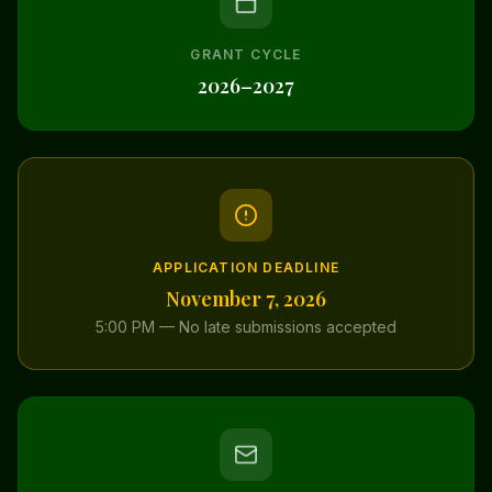
GRANT CYCLE
2026–2027
APPLICATION DEADLINE
November 7, 2026
5:00 PM — No late submissions accepted