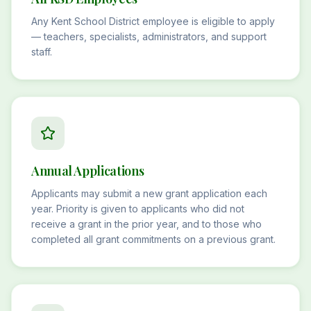
Any Kent School District employee is eligible to apply
— teachers, specialists, administrators, and support
staff.
Annual Applications
Applicants may submit a new grant application each
year. Priority is given to applicants who did not
receive a grant in the prior year, and to those who
completed all grant commitments on a previous grant.