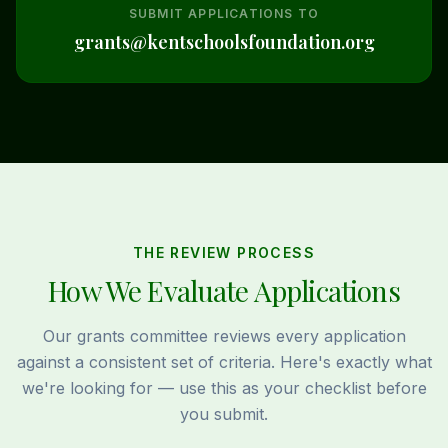
SUBMIT APPLICATIONS TO
grants@kentschoolsfoundation.org
THE REVIEW PROCESS
How We Evaluate Applications
Our grants committee reviews every application
against a consistent set of criteria. Here's exactly what
we're looking for — use this as your checklist before
you submit.