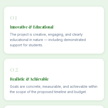
01
Innovative & Educational
The project is creative, engaging, and clearly
educational in nature — including demonstrated
support for students.
02
Realistic & Achievable
Goals are concrete, measurable, and achievable within
the scope of the proposed timeline and budget.