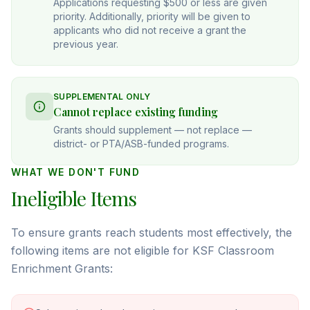
Applications requesting $500 or less are given
priority. Additionally, priority will be given to
applicants who did not receive a grant the
previous year.
SUPPLEMENTAL ONLY
Cannot replace existing funding
Grants should supplement — not replace —
district- or PTA/ASB-funded programs.
WHAT WE DON'T FUND
Ineligible Items
To ensure grants reach students most effectively, the
following items are not eligible for KSF Classroom
Enrichment Grants: