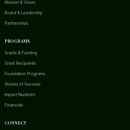
Mission & Vision
Board & Leadership
Partnerships
PROGRAMS
Grants & Funding
Grant Recipients
Foundation Programs
Stories of Success
Impact Numbers
Financials
CONNECT