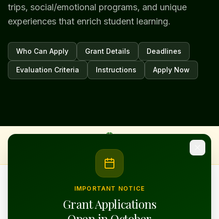
trips, social/emotional programs, and unique
experiences that enrich student learning.
Who Can Apply
Grant Details
Deadlines
Evaluation Criteria
Instructions
Apply Now
Classroom
Enrichment
Applications open in October
· Submissions due November ·
Workshop available during the application window
Art · Music ·
STEM · SEL ·
Field Trips ·
Reading
IMPORTANT NOTICE
Grant Applications
OUR FLAGSHIP GRANT PROGRAM
Open in October