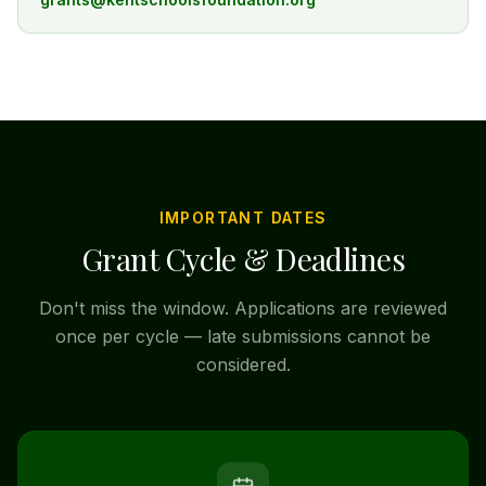
IMPORTANT DATES
Grant Cycle & Deadlines
Don't miss the window. Applications are reviewed
once per cycle — late submissions cannot be
considered.