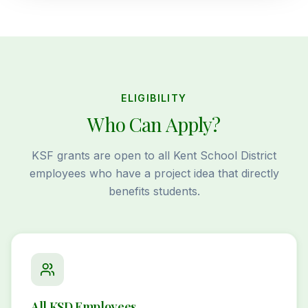
ELIGIBILITY
Who Can Apply?
KSF grants are open to all Kent School District
employees who have a project idea that directly
benefits students.
All KSD Employees