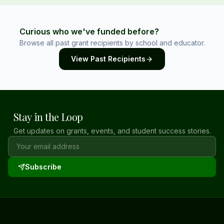
Curious who we've funded before?
Browse all past grant recipients by school and educator.
View Past Recipients
Stay in the Loop
Get updates on grants, events, and student success stories.
Subscribe