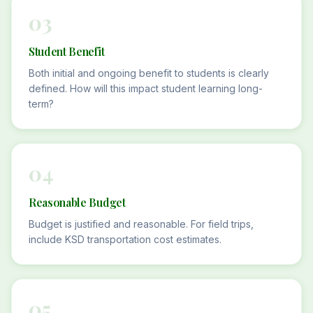
03
Student Benefit
Both initial and ongoing benefit to students is clearly
defined. How will this impact student learning long-
term?
04
Reasonable Budget
Budget is justified and reasonable. For field trips,
include KSD transportation cost estimates.
05