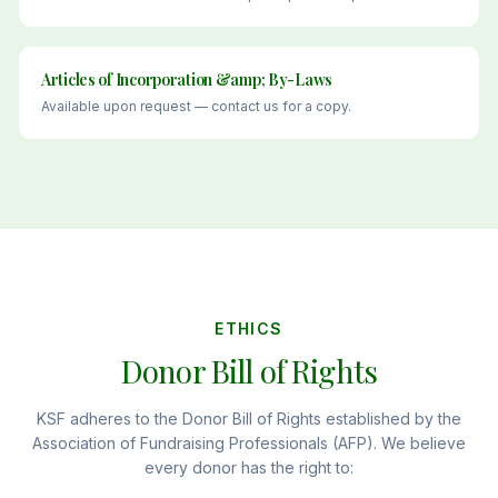
Articles of Incorporation &amp; By-Laws
Available upon request — contact us for a copy.
ETHICS
Donor Bill of Rights
KSF adheres to the Donor Bill of Rights established by the
Association of Fundraising Professionals (AFP). We believe
every donor has the right to: