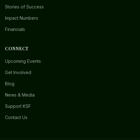
Stories of Success
Impact Numbers
Financials
CONNECT
Upcoming Events
Get Involved
Blog
News & Media
Support KSF
Contact Us