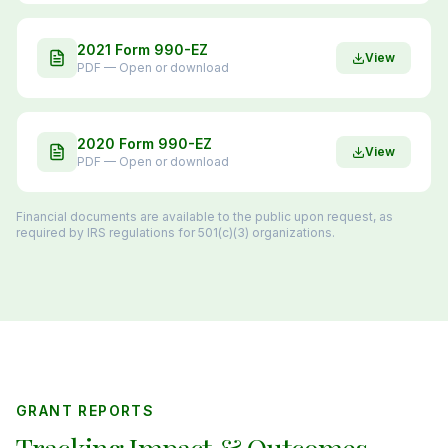
2021 Form 990-EZ
View
PDF — Open or download
2020 Form 990-EZ
View
PDF — Open or download
Financial documents are available to the public upon request, as
required by IRS regulations for 501(c)(3) organizations.
GRANT REPORTS