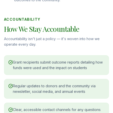
ACCOUNTABILITY
How We Stay Accountable
Accountability isn't just a policy — it's woven into how we
operate every day.
Grant recipients submit outcome reports detailing how
funds were used and the impact on students
Regular updates to donors and the community via
newsletter, social media, and annual events
Clear, accessible contact channels for any questions