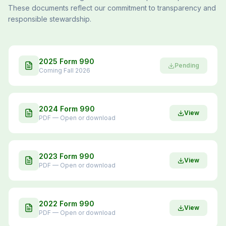
These documents reflect our commitment to transparency and
responsible stewardship.
2025 Form 990
Pending
Coming Fall 2026
2024 Form 990
View
PDF — Open or download
2023 Form 990
View
PDF — Open or download
2022 Form 990
View
PDF — Open or download