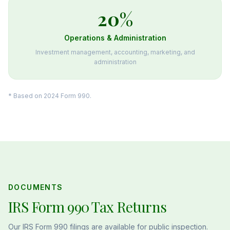
20
%
Operations & Administration
Investment management, accounting, marketing, and
administration
* Based on 2024 Form 990.
DOCUMENTS
IRS Form 990 Tax Returns
Our IRS Form 990 filings are available for public inspection.