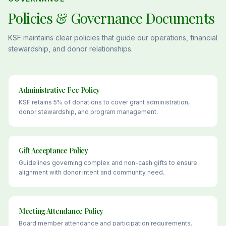
Policies & Governance Documents
KSF maintains clear policies that guide our operations, financial
stewardship, and donor relationships.
Administrative Fee Policy
KSF retains 5% of donations to cover grant administration,
donor stewardship, and program management.
Gift Acceptance Policy
Guidelines governing complex and non-cash gifts to ensure
alignment with donor intent and community need.
Meeting Attendance Policy
Board member attendance and participation requirements.