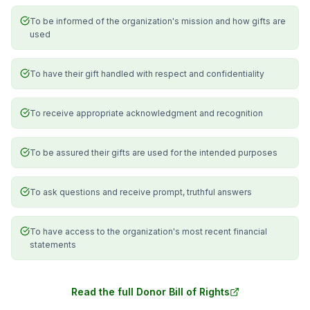
To be informed of the organization's mission and how gifts are
used
To have their gift handled with respect and confidentiality
To receive appropriate acknowledgment and recognition
To be assured their gifts are used for the intended purposes
To ask questions and receive prompt, truthful answers
To have access to the organization's most recent financial
statements
Read the full Donor Bill of Rights