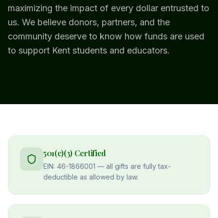
maximizing the impact of every dollar entrusted to
us. We believe donors, partners, and the
community deserve to know how funds are used
to support Kent students and educators.
501(c)(3) Certified
EIN: 46-1866001 — all gifts are fully tax-
deductible as allowed by law.