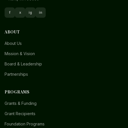
f
x
ig
in
ABOUT
About Us
Mission & Vision
Board & Leadership
Partnerships
PROGRAMS
Grants & Funding
Grant Recipients
Foundation Programs