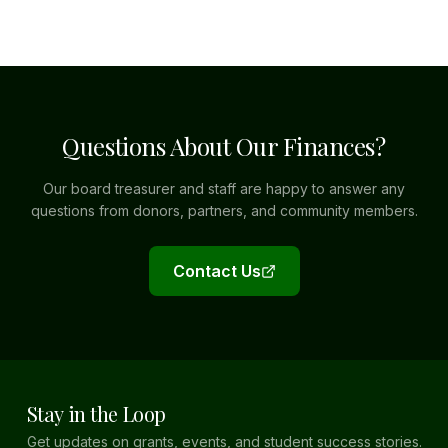
Questions About Our Finances?
Our board treasurer and staff are happy to answer any
questions from donors, partners, and community members.
Contact Us
Stay in the Loop
Get updates on grants, events, and student success stories.