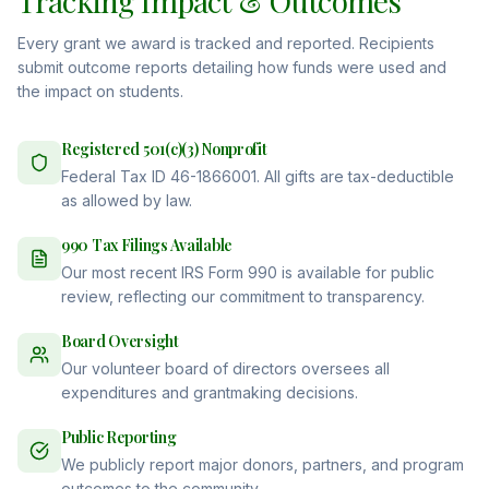
Tracking Impact & Outcomes
Every grant we award is tracked and reported. Recipients
submit outcome reports detailing how funds were used and
the impact on students.
Registered 501(c)(3) Nonprofit
Federal Tax ID 46-1866001. All gifts are tax-deductible
as allowed by law.
990 Tax Filings Available
Our most recent IRS Form 990 is available for public
review, reflecting our commitment to transparency.
Board Oversight
Our volunteer board of directors oversees all
expenditures and grantmaking decisions.
Public Reporting
We publicly report major donors, partners, and program
outcomes to the community.