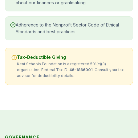
about our finances or grantmaking
Adherence to the Nonprofit Sector Code of Ethical
Standards and best practices
Tax-Deductible Giving
Kent Schools Foundation is a registered 501(c)(3)
organization. Federal Tax ID:
46-1866001
. Consult your tax
advisor for deductibility details.
GOVERNANCE