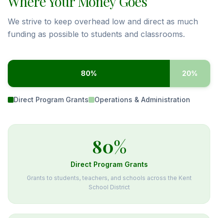
Where Your Money Goes
We strive to keep overhead low and direct as much
funding as possible to students and classrooms.
80
%
20
%
Direct Program Grants
Operations & Administration
80
%
Direct Program Grants
Grants to students, teachers, and schools across the Kent
School District