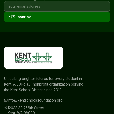
Subscribe
Unlocking brighter futures for every student in
Kent. A 501(c)(3) nonprofit organization serving
the Kent School District since 2012.
info@kentschoolsfoundation.org
12033 SE 256th Street
Kent, WA 98030