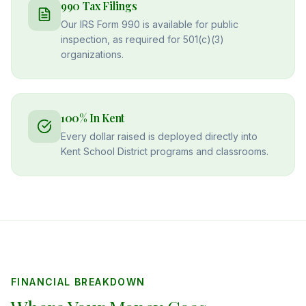
990 Tax Filings
Our IRS Form 990 is available for public
inspection, as required for 501(c)(3)
organizations.
100% In Kent
Every dollar raised is deployed directly into
Kent School District programs and classrooms.
FINANCIAL BREAKDOWN