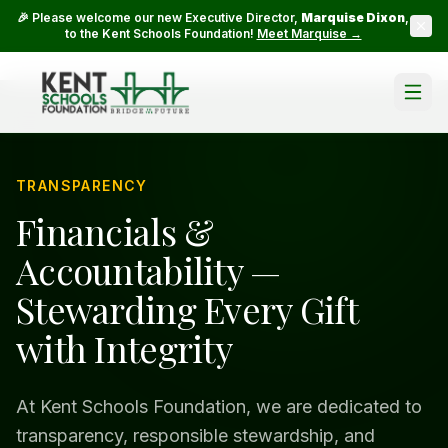
🎉 Please welcome our new Executive Director,
Marquise Dixon
,
to the Kent Schools Foundation!
Meet Marquise →
TRANSPARENCY
Financials &
Accountability —
Stewarding Every Gift
with Integrity
At Kent Schools Foundation, we are dedicated to
transparency, responsible stewardship, and