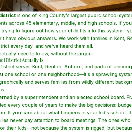
istrict
is one of King County's largest public school syst
nts across 45 elementary, middle, and high schools. If you
trying to figure out how your child fits into this system—
n't have obvious answers. We work with families in Kent, 
trict every day, and we've heard them all.
ctually need to know, without the jargon.
l District Actually Is
istrict serves Kent, Renton, Auburn, and parts of unincor
just one school or one neighborhood—it's a sprawling syste
graphically and serves families from wildly different backg
ns.
overned by a superintendent and an elected school board. F
ed every couple of years to make the big decisions: budgets
ion. If you care about what happens in your kid's school, 
ilies never pay attention to board meetings. The ones who 
or their kids—not because the system is rigged, but becau