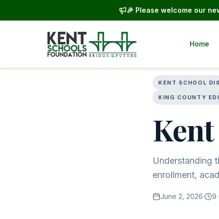
🎉 Please welcome our new
Home
Back to blog
KENT SCHOOL DI
KING COUNTY ED
Kent 
Understanding th
enrollment, aca
June 2, 2026
·
9