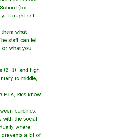
 School (for
 you might not.
ll them what
e staff can tell
s or what you
s (6–8), and high
ntary to middle,
 a PTA, kids know
tween buildings,
with the social
ctually where
prevents a lot of