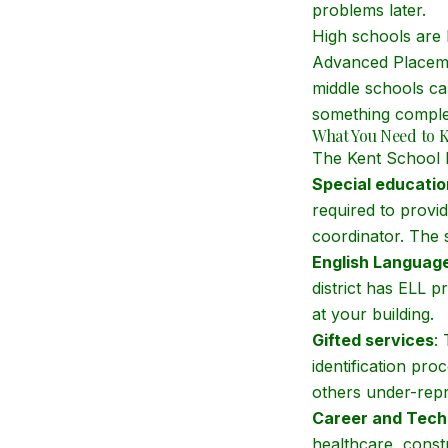
problems later.
High schools are 
Advanced Placeme
middle schools ca
something complete
What You Need to 
The Kent School D
Special educatio
required to provid
coordinator. The sy
English Language
district has ELL 
at your building.
Gifted services
:
identification pr
others under-repre
Career and Tech
healthcare, const