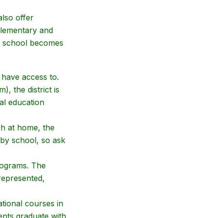
lso offer
elementary and
igh school becomes
 have access to.
, the district is
ial education
ish at home, the
 by school, so ask
programs. The
represented,
tional courses in
ents graduate with