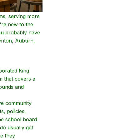
ems, serving more
're new to the
you probably have
Renton, Auburn,
porated King
m that covers a
rounds and
ive community
, policies,
the school board
do usually get
se they