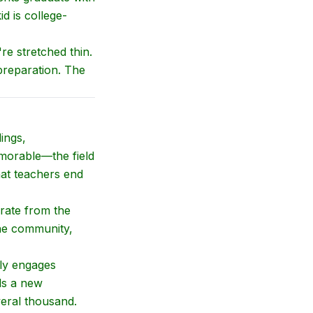
id is college-
re stretched thin.
preparation. The
ings,
memorable—the field
hat teachers end
rate from the
the community,
lly engages
ds a new
veral thousand.