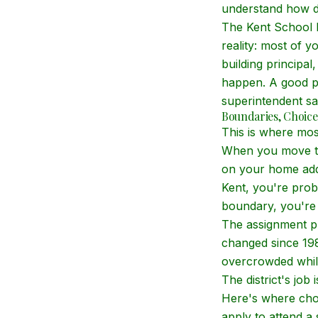
understand how d
The Kent School Di
reality: most of yo
building principal
happen. A good pr
superintendent sa
Boundaries, Choice
This is where mos
When you move to 
on your home addr
Kent, you're prob
boundary, you're 
The assignment pr
changed since 19
overcrowded while
The district's job
Here's where choi
apply to attend a