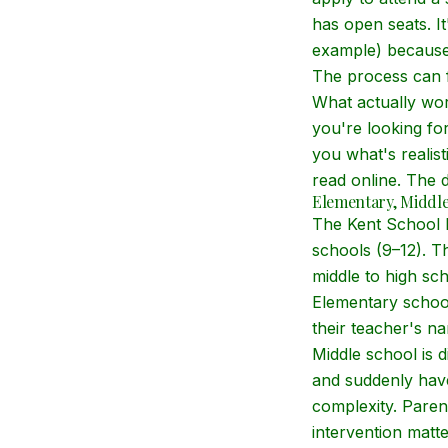
has open seats. I
example) because 
The process can fe
What actually wor
you're looking fo
you what's realis
read online. The d
Elementary, Middle
The Kent School D
schools (9–12). T
middle to high sch
Elementary school
their teacher's na
Middle school is d
and suddenly have
complexity. Paren
intervention matt