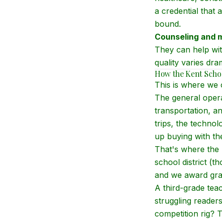
a credential that a
bound.
Counseling and m
They can help wit
quality varies dra
How the Kent Schoo
This is where we 
The general operat
transportation, an
trips, the techno
up buying with t
That's where the 
school district (
and we award gran
A third-grade tea
struggling reader
competition rig? 