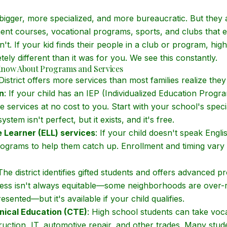
bigger, more specialized, and more bureaucratic. But they a
nt courses, vocational programs, sports, and clubs that 
n't. If your kid finds their people in a club or program, h
ly different than it was for you. We see this constantly.
Know About Programs and Services
istrict offers more services than most families realize they
n
: If your child has an IEP (Individualized Education Program)
e services at no cost to you. Start with your school's spec
stem isn't perfect, but it exists, and it's free.
 Learner (ELL) services
: If your child doesn't speak Engl
programs to help them catch up. Enrollment and timing vary
 The district identifies gifted students and offers advanced 
ocess isn't always equitable—some neighborhoods are over-
sented—but it's available if your child qualifies.
nical Education (CTE)
: High school students can take voca
ruction, IT, automotive repair, and other trades. Many stud