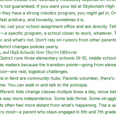
t's not guaranteed. If you want your kid at Skykomish High
they have a strong robotics program, you might get in. Or
el arbitrary, and honestly, sometimes it is.
ks: call your school assignment office and ask directly. Te
r—a specific program, a school closer to work, whatever. Th
tic and what's not. Don't rely on rumors from other parent
istrict changes policies yearly.
, and High Schools: How They're Different
istrict runs three elementary schools (K–5), middle school
his matters because the transition points—going from eleme
ool—are real, logistical challenges.
s in Kent are community hubs. Parents volunteer, there's
me. You can walk in and talk to the principal.
ifferent. Kids change classes multiple times a day, move be
 way more independence. Some kids thrive. Some struggle 
ts often feel more distant from what's happening. This is a
ers most—a parent who stays engaged in 6th and 7th grade 