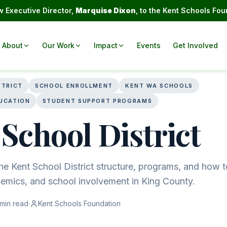
 Executive Director,
Marquise Dixon
, to the Kent Schools Fou
About
Our Work
Impact
Events
Get Involved
STRICT
SCHOOL ENROLLMENT
KENT WA SCHOOLS
UCATION
STUDENT SUPPORT PROGRAMS
School District
e Kent School District structure, programs, and how t
demics, and school involvement in King County.
min read
·
Kent Schools Foundation