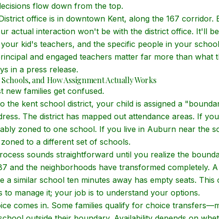
ecisions flow down from the top.
strict office is in downtown Kent, along the 167 corridor. 
ur actual interaction won't be with the district office. It'll b
, your kid's teachers, and the specific people in
your
school
incipal and engaged teachers matter far more than what th
ys in a press release.
 Schools, and How Assignment Actually Works
t new families get confused.
the kent school district, your child is assigned a "bound
ess. The district has mapped out attendance areas. If you
ably zoned to one school. If you live in Auburn near the 
zoned to a different set of schools.
ocess sounds straightforward until you realize the bounda
87 and the neighborhoods have transformed completely. A
 a similar school ten minutes away has empty seats. This c
 is to manage it; your job is to understand your options.
ce comes in. Some families qualify for choice transfers—
 school outside their boundary. Availability depends on whe