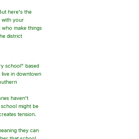
But here's the
e with your
 who make things
e district
ary school" based
 live in downtown
southern
ries haven't
 school might be
reates tension.
meaning they can
ther that school