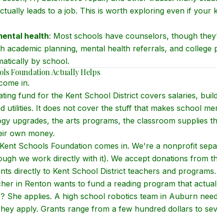
ctually leads to a job. This is worth exploring even if your k
ental health
: Most schools have counselors, though they'
h academic planning, mental health referrals, and college 
matically by school.
ls Foundation Actually Helps
come in.
ing fund for the Kent School District covers salaries, build
d utilities. It does not cover the stuff that makes school 
logy upgrades, the arts programs, the classroom supplies t
heir own money.
Kent Schools Foundation comes in. We're a nonprofit sepa
though we work directly with it). We accept donations from 
ts directly to Kent School District teachers and programs.
cher in Renton wants to fund a reading program that actua
s? She applies. A high school robotics team in Auburn nee
They apply. Grants range from a few hundred dollars to se