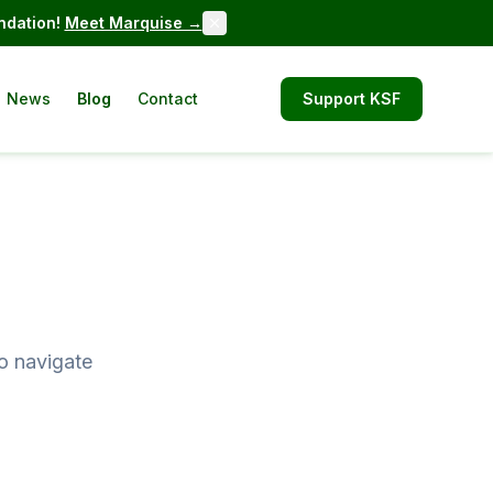
ndation!
Meet Marquise →
News
Blog
Contact
Support KSF
o navigate