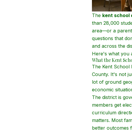
The
kent school d
than 28,000 stude
area—or a parent 
questions that do
and across the dis
Here's what you a
What the Kent Schoo
The Kent School D
County. It's not 
lot of ground geo
economic situatio
The district is g
members get elect
curriculum direct
matters. Most fam
better outcomes f